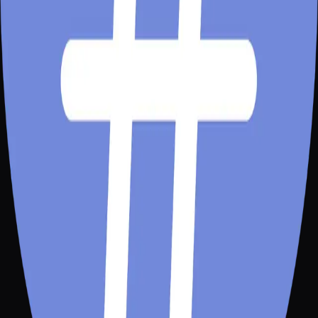
STEP
1
Join the Server
Click the "Join Server to Equip" button below to join the Discord
server.
STEP
2
Select Server Tag
Go to your Discord profile settings and choose this server tag from
your available tags.
STEP
3
Stay in the Server
Make sure you remain a member of the server to keep the tag on
your profile.