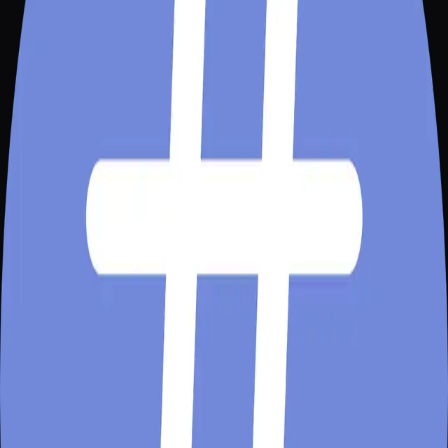
Wumpus
BSTK
Wumpus
wumpus
BSTK
How to Adopt This Discord Tag
Follow these simple steps to get this tag on your profile