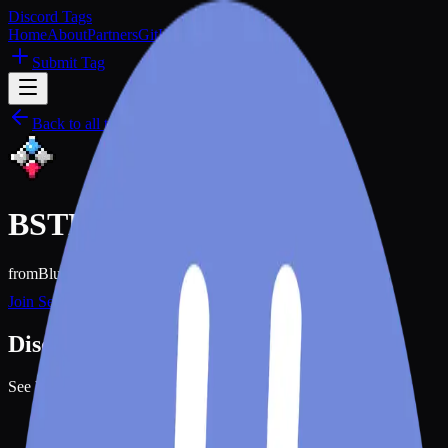
Discord Tags
Home
About
Partners
GitHub
Submit Tag
Back to all tags
BSTK
from
BlueStacks by now.gg
Join Server to Equip
Discord Tag Preview
See how this tag will look on your Discord profile