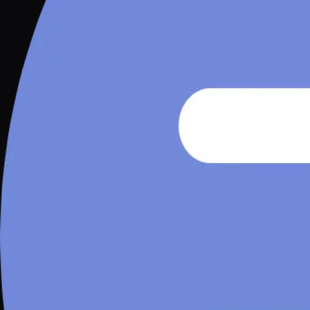
Wumpus
KYRO
Wumpus
wumpus
KYRO
How to Adopt This Discord Tag
Follow these simple steps to get this tag on your profile