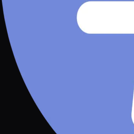
STEP
1
Join the Server
Click the "Join Server to Equip" button below to join the Discord serv
STEP
2
Select Server Tag
Go to your Discord profile settings and choose this server tag from you
STEP
3
Stay in the Server
Make sure you remain a member of the server to keep the tag on your 
STEP
4