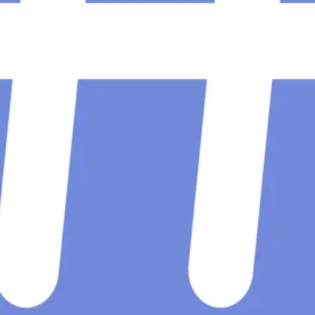
er.
r available tags.
profile.