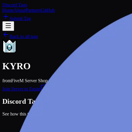
Discord Tags
Home
About
Partners
GitHub
Submit Tag
Back to all tags
KYRO
from
FiveM Server Shop
Join Server to Equip
Discord Tag Preview
See how this tag will look on your Discord profile