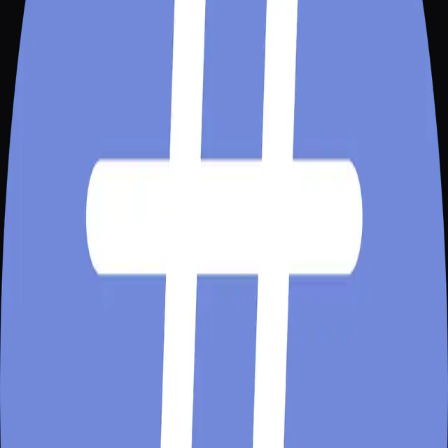
Wumpus
XGTV
Wumpus
wumpus
XGTV
How to Adopt This Discord Tag
Follow these simple steps to get this tag on your profile