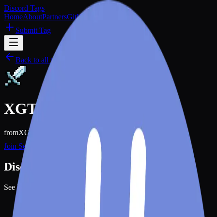
Discord Tags
Home
About
Partners
GitHub
Submit Tag
Back to all tags
XGTV
from
XGTV
Join Server to Equip
Discord Tag Preview
See how this tag will look on your Discord profile