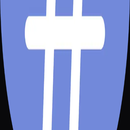
STEP
1
Join the Server
Click the "Join Server to Equip" button below to join the Discord
server.
STEP
2
Select Server Tag
Go to your Discord profile settings and choose this server tag from
your available tags.
STEP
3
Stay in the Server
Make sure you remain a member of the server to keep the tag on
your profile.