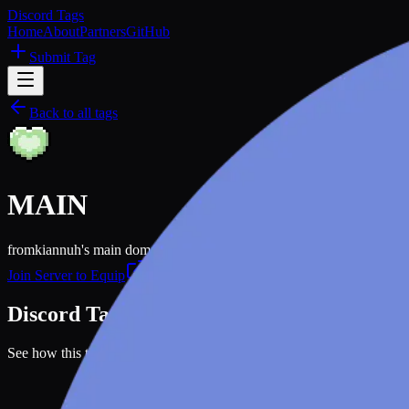
Discord Tags
Home
About
Partners
GitHub
Submit Tag
Back to all tags
MAIN
from
kiannuh's main domain
Join Server to Equip
Discord Tag Preview
See how this tag will look on your Discord profile