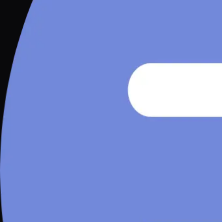
Wumpus
MAIN
Wumpus
wumpus
MAIN
How to Adopt This Discord Tag
Follow these simple steps to get this tag on your profile