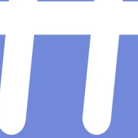
er.
r available tags.
profile.