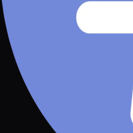
STEP
1
Join the Server
Click the "Join Server to Equip" button below to join the Discord serv
STEP
2
Select Server Tag
Go to your Discord profile settings and choose this server tag from you
STEP
3
Stay in the Server
Make sure you remain a member of the server to keep the tag on your 
STEP
4