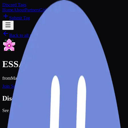
Discord Tags
Home
About
Partners
GitHub
Submit Tag
Back to all tags
ESSA
from
Mareczkowo™
Join Server to Equip
Discord Tag Preview
See how this tag will look on your Discord profile