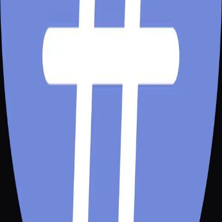
STEP
1
Join the Server
Click the "Join Server to Equip" button below to join the Discord
server.
STEP
2
Select Server Tag
Go to your Discord profile settings and choose this server tag from
your available tags.
STEP
3
Stay in the Server
Make sure you remain a member of the server to keep the tag on
your profile.