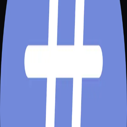
Wumpus
ESSA
Wumpus
wumpus
ESSA
How to Adopt This Discord Tag
Follow these simple steps to get this tag on your profile