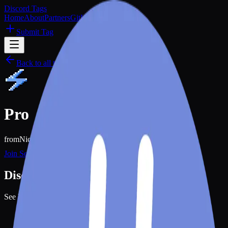
Discord Tags
Home
About
Partners
GitHub
Submit Tag
Back to all tags
Pro
from
NickofPlayzYT's Official Server
Join Server to Equip
Discord Tag Preview
See how this tag will look on your Discord profile