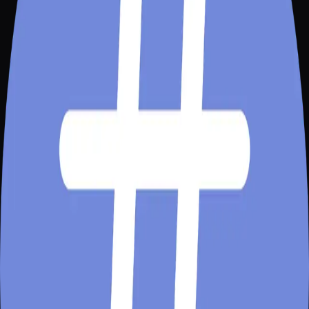
Wumpus
Pro
Wumpus
wumpus
Pro
How to Adopt This Discord Tag
Follow these simple steps to get this tag on your profile