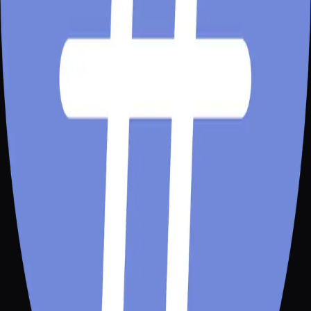
STEP
1
Join the Server
Click the "Join Server to Equip" button below to join the Discord
server.
STEP
2
Select Server Tag
Go to your Discord profile settings and choose this server tag from
your available tags.
STEP
3
Stay in the Server
Make sure you remain a member of the server to keep the tag on
your profile.