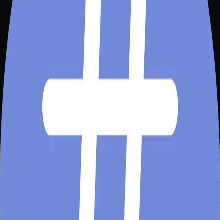
Wumpus
KURU
Wumpus
wumpus
KURU
How to Adopt This Discord Tag
Follow these simple steps to get this tag on your profile