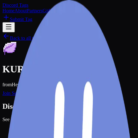
Discord Tags
Home
About
Partners
GitHub
Submit Tag
Back to all tags
KURU
from
Herta Mains ✦ Honkai: Star Rail
Join Server to Equip
Discord Tag Preview
See how this tag will look on your Discord profile