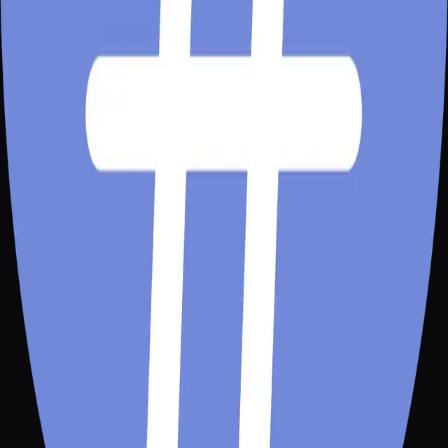
STEP
1
Join the Server
Click the "Join Server to Equip" button below to join the Discord
server.
STEP
2
Select Server Tag
Go to your Discord profile settings and choose this server tag from
your available tags.
STEP
3
Stay in the Server
Make sure you remain a member of the server to keep the tag on
your profile.