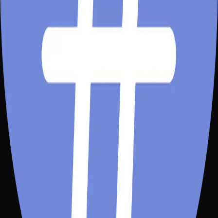
STEP
1
Join the Server
Click the "Join Server to Equip" button below to join the Discord
server.
STEP
2
Select Server Tag
Go to your Discord profile settings and choose this server tag from
your available tags.
STEP
3
Stay in the Server
Make sure you remain a member of the server to keep the tag on
your profile.