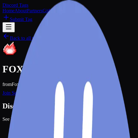
Discord Tags
Home
About
Partners
GitHub
Submit Tag
Back to all tags
FOXT
from
Foxt SCP [V.10]
Join Server to Equip
Discord Tag Preview
See how this tag will look on your Discord profile