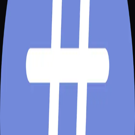
Wumpus
FOXT
Wumpus
wumpus
FOXT
How to Adopt This Discord Tag
Follow these simple steps to get this tag on your profile