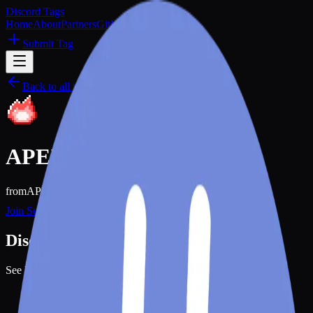
Discord Tags
Home
About
Partners
GitHub
Submit Tag
Back to all tags
APEX
from
APEX Racer Official
Join Server to Equip
Discord Tag Preview
See how this tag will look on your Discord profile