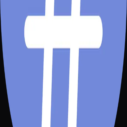
STEP
1
Join the Server
Click the "Join Server to Equip" button below to join the Discord
server.
STEP
2
Select Server Tag
Go to your Discord profile settings and choose this server tag from
your available tags.
STEP
3
Stay in the Server
Make sure you remain a member of the server to keep the tag on
your profile.