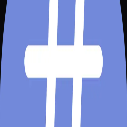
Wumpus
APEX
Wumpus
wumpus
APEX
How to Adopt This Discord Tag
Follow these simple steps to get this tag on your profile