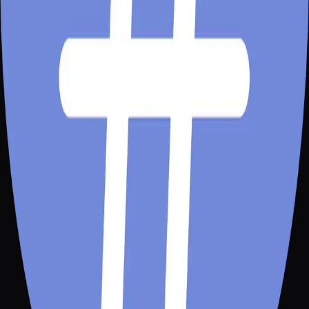
STEP
1
Join the Server
Click the "Join Server to Equip" button below to join the Discord
server.
STEP
2
Select Server Tag
Go to your Discord profile settings and choose this server tag from
your available tags.
STEP
3
Stay in the Server
Make sure you remain a member of the server to keep the tag on
your profile.