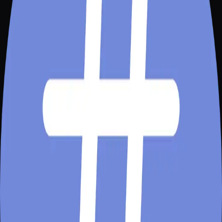
Wumpus
GLDF
Wumpus
wumpus
GLDF
How to Adopt This Discord Tag
Follow these simple steps to get this tag on your profile