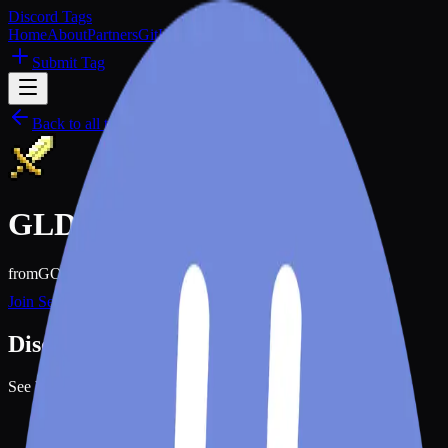
Discord Tags
Home
About
Partners
GitHub
Submit Tag
Back to all tags
GLDF
from
GOLDEN FIELD
Join Server to Equip
Discord Tag Preview
See how this tag will look on your Discord profile