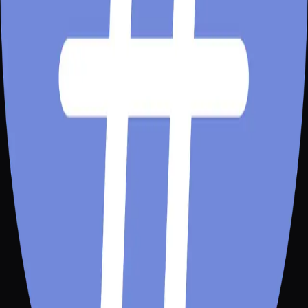
STEP
1
Join the Server
Click the "Join Server to Equip" button below to join the Discord
server.
STEP
2
Select Server Tag
Go to your Discord profile settings and choose this server tag from
your available tags.
STEP
3
Stay in the Server
Make sure you remain a member of the server to keep the tag on
your profile.