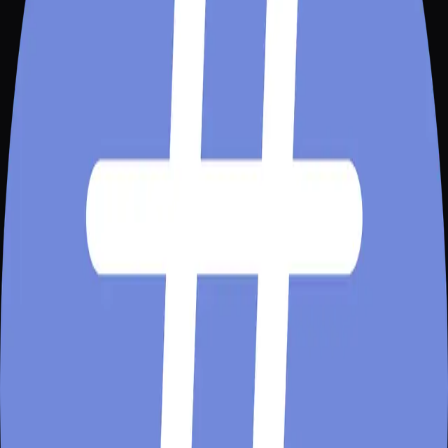
Wumpus
BEAN
Wumpus
wumpus
BEAN
How to Adopt This Discord Tag
Follow these simple steps to get this tag on your profile