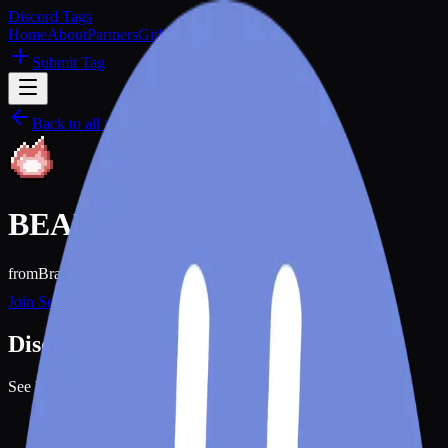
Discord Tags
Home
About
Partners
GitHub
Submit Tag
Back to all tags
BEAN
from
Bradley Hall's Guitar School
Join Server to Equip
Discord Tag Preview
See how this tag will look on your Discord profile