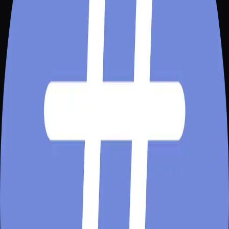
Wumpus
BHI
Wumpus
wumpus
BHI
How to Adopt This Discord Tag
Follow these simple steps to get this tag on your profile