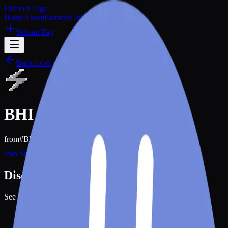
Discord Tags
Home
About
Partners
GitHub
Submit Tag
Back to all tags
BHI
from
#BHI ENT!
Join Server to Equip
Discord Tag Preview
See how this tag will look on your Discord profile