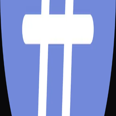
STEP
1
Join the Server
Click the "Join Server to Equip" button below to join the Discord
server.
STEP
2
Select Server Tag
Go to your Discord profile settings and choose this server tag from
your available tags.
STEP
3
Stay in the Server
Make sure you remain a member of the server to keep the tag on
your profile.