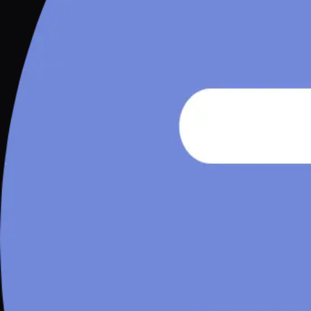
Wumpus
MEMX
Wumpus
wumpus
MEMX
How to Adopt This Discord Tag
Follow these simple steps to get this tag on your profile