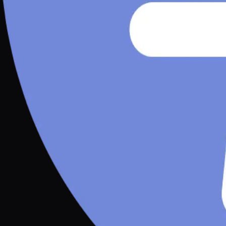
STEP
1
Join the Server
Click the "Join Server to Equip" button below to join the Discord serv
STEP
2
Select Server Tag
Go to your Discord profile settings and choose this server tag from you
STEP
3
Stay in the Server
Make sure you remain a member of the server to keep the tag on your 
STEP
4