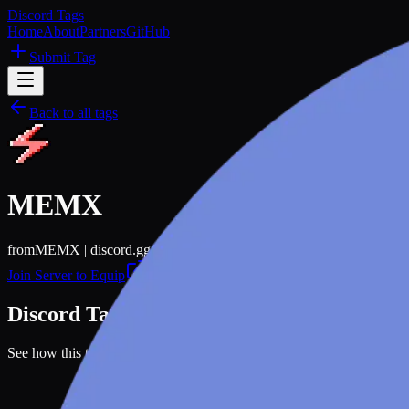
Discord Tags
Home
About
Partners
GitHub
Submit Tag
Back to all tags
MEMX
from
MEMX | discord.gg/MEMEX
Join Server to Equip
Discord Tag Preview
See how this tag will look on your Discord profile