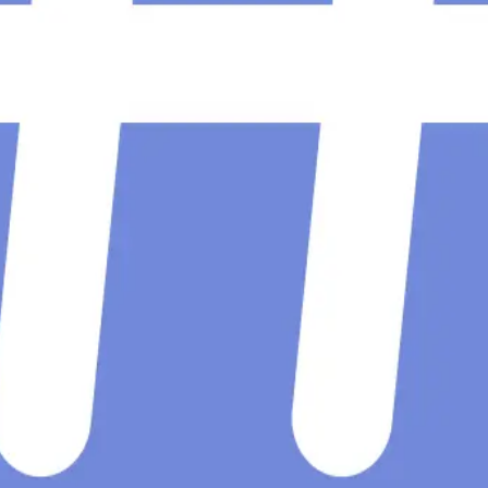
er.
r available tags.
profile.