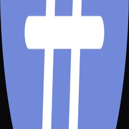
STEP
1
Join the Server
Click the "Join Server to Equip" button below to join the Discord
server.
STEP
2
Select Server Tag
Go to your Discord profile settings and choose this server tag from
your available tags.
STEP
3
Stay in the Server
Make sure you remain a member of the server to keep the tag on
your profile.