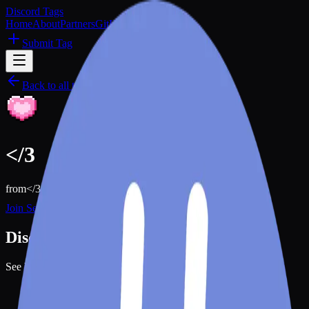
Discord Tags
Home
About
Partners
GitHub
Submit Tag
Back to all tags
</3
from
</3
Join Server to Equip
Discord Tag Preview
See how this tag will look on your Discord profile