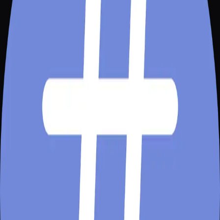
Wumpus
</3
Wumpus
wumpus
</3
How to Adopt This Discord Tag
Follow these simple steps to get this tag on your profile