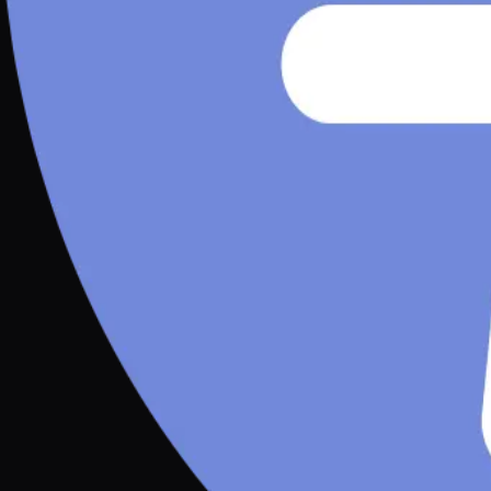
STEP
1
Join the Server
Click the "Join Server to Equip" button below to join the Discord serv
STEP
2
Select Server Tag
Go to your Discord profile settings and choose this server tag from you
STEP
3
Stay in the Server
Make sure you remain a member of the server to keep the tag on your 
STEP
4