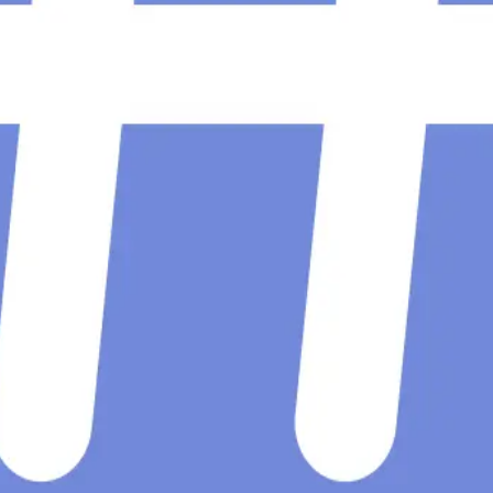
er.
r available tags.
profile.