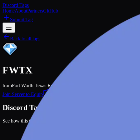
Discord Tags
Home
About
Partners
GitHub
Submit Tag
Back to all tags
FWTX
from
Fort Worth Texas Roleplay
Join Server to Equip
Discord Tag Preview
See how this tag will look on your Discord profile