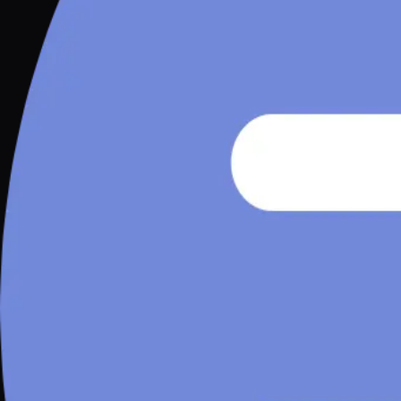
Wumpus
FWTX
Wumpus
wumpus
FWTX
How to Adopt This Discord Tag
Follow these simple steps to get this tag on your profile