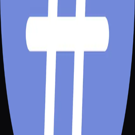
STEP
1
Join the Server
Click the "Join Server to Equip" button below to join the Discord
server.
STEP
2
Select Server Tag
Go to your Discord profile settings and choose this server tag from
your available tags.
STEP
3
Stay in the Server
Make sure you remain a member of the server to keep the tag on
your profile.