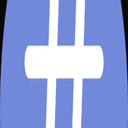
Wumpus
SSS+
Wumpus
wumpus
SSS+
How to Adopt This Discord Tag
Follow these simple steps to get this tag on your profile