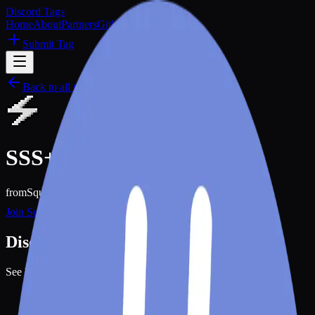
Discord Tags
Home
About
Partners
GitHub
Submit Tag
Back to all tags
SSS+
from
Squad | SSS+
Join Server to Equip
Discord Tag Preview
See how this tag will look on your Discord profile