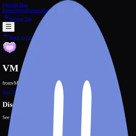
Discord Tags
Home
About
Partners
GitHub
Submit Tag
Back to all tags
VM
from
vMoove
Join Server to Equip
Discord Tag Preview
See how this tag will look on your Discord profile