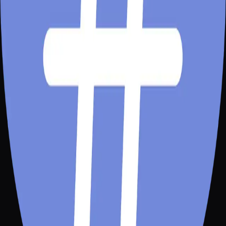
STEP
1
Join the Server
Click the "Join Server to Equip" button below to join the Discord
server.
STEP
2
Select Server Tag
Go to your Discord profile settings and choose this server tag from
your available tags.
STEP
3
Stay in the Server
Make sure you remain a member of the server to keep the tag on
your profile.