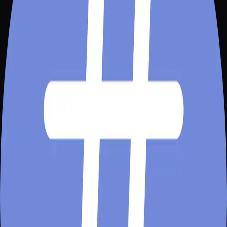
Wumpus
VM
Wumpus
wumpus
VM
How to Adopt This Discord Tag
Follow these simple steps to get this tag on your profile