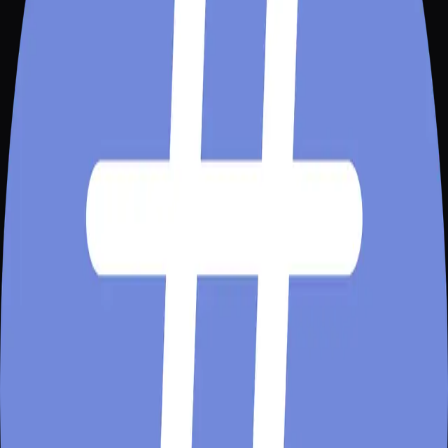
Wumpus
ᓚᘏᗢ
Wumpus
wumpus
ᓚᘏᗢ
How to Adopt This Discord Tag
Follow these simple steps to get this tag on your profile