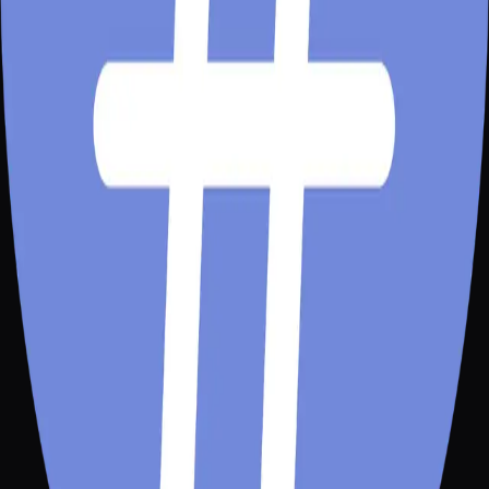
STEP
1
Join the Server
Click the "Join Server to Equip" button below to join the Discord
server.
STEP
2
Select Server Tag
Go to your Discord profile settings and choose this server tag from
your available tags.
STEP
3
Stay in the Server
Make sure you remain a member of the server to keep the tag on
your profile.