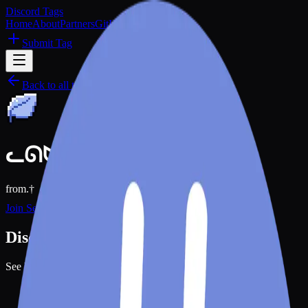
Discord Tags
Home
About
Partners
GitHub
Submit Tag
Back to all tags
ᓚᘏᗢ
from
.†
Join Server to Equip
Discord Tag Preview
See how this tag will look on your Discord profile