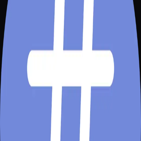
Wumpus
GG
Wumpus
wumpus
GG
How to Adopt This Discord Tag
Follow these simple steps to get this tag on your profile