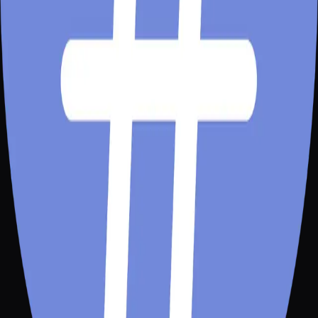
STEP
1
Join the Server
Click the "Join Server to Equip" button below to join the Discord
server.
STEP
2
Select Server Tag
Go to your Discord profile settings and choose this server tag from
your available tags.
STEP
3
Stay in the Server
Make sure you remain a member of the server to keep the tag on
your profile.