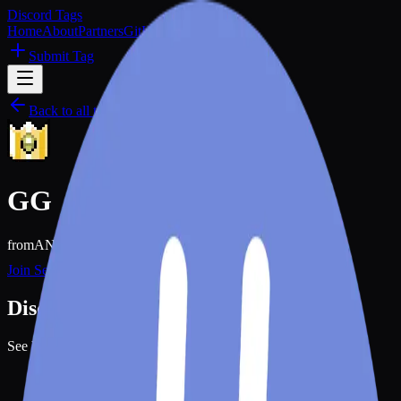
Discord Tags
Home
About
Partners
GitHub
Submit Tag
Back to all tags
GG
from
ANARCHIA.GG
Join Server to Equip
Discord Tag Preview
See how this tag will look on your Discord profile