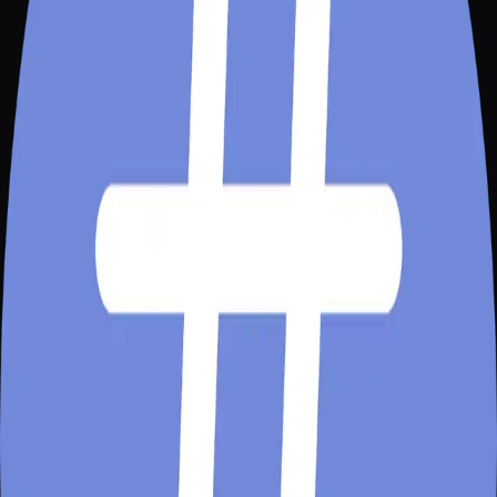
Wumpus
Moon
Wumpus
wumpus
Moon
How to Adopt This Discord Tag
Follow these simple steps to get this tag on your profile