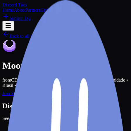
Discord Tags
Home
About
Partners
GitHub
Submit Tag
Back to all tags
Moon
from
CDE | Amizade • Call • Ativo 24/7 • Conversa • Comunidade •
Brasil • Animes • Roblox • FiveM • BR
Join Server to Equip
Discord Tag Preview
See how this tag will look on your Discord profile