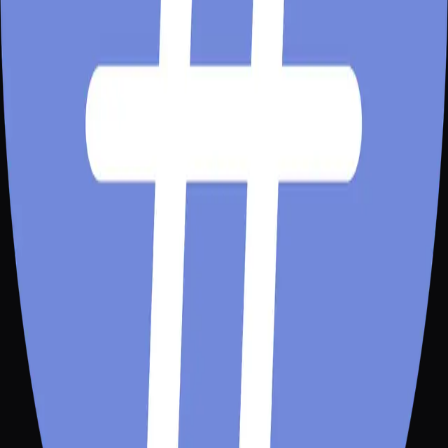
STEP
1
Join the Server
Click the "Join Server to Equip" button below to join the Discord
server.
STEP
2
Select Server Tag
Go to your Discord profile settings and choose this server tag from
your available tags.
STEP
3
Stay in the Server
Make sure you remain a member of the server to keep the tag on
your profile.