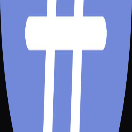
STEP
1
Join the Server
Click the "Join Server to Equip" button below to join the Discord
server.
STEP
2
Select Server Tag
Go to your Discord profile settings and choose this server tag from
your available tags.
STEP
3
Stay in the Server
Make sure you remain a member of the server to keep the tag on
your profile.