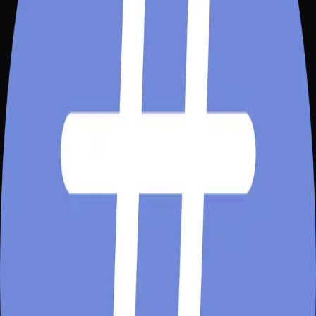
Wumpus
NEON
Wumpus
wumpus
NEON
How to Adopt This Discord Tag
Follow these simple steps to get this tag on your profile