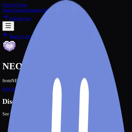
Discord Tags
Home
About
Partners
GitHub
Submit Tag
Back to all tags
NEON
from
NEON ROLEPLAY
Join Server to Equip
Discord Tag Preview
See how this tag will look on your Discord profile