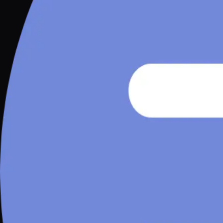
Wumpus
icon
Wumpus
wumpus
icon
How to Adopt This Discord Tag
Follow these simple steps to get this tag on your profile