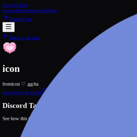
Discord Tags
Home
About
Partners
GitHub
Submit Tag
Back to all tags
icon
from
icon ♡ .gg/ita
Join Server to Equip
Discord Tag Preview
See how this tag will look on your Discord profile