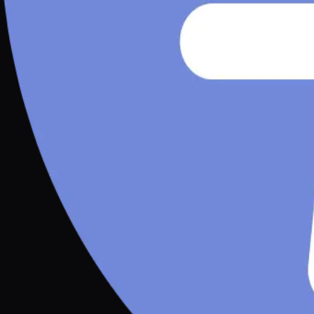
STEP
1
Join the Server
Click the "Join Server to Equip" button below to join the Discord serv
STEP
2
Select Server Tag
Go to your Discord profile settings and choose this server tag from you
STEP
3
Stay in the Server
Make sure you remain a member of the server to keep the tag on your 
STEP
4