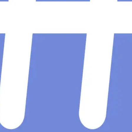
er.
r available tags.
profile.