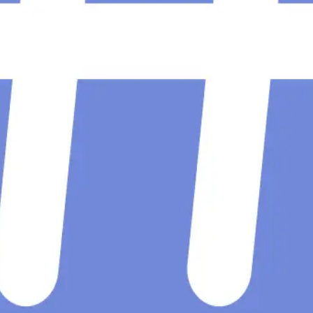
er.
r available tags.
profile.