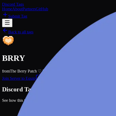
Discord Tags
Home
About
Partners
GitHub
Submit Tag
Back to all tags
BRRY
from
The Berry Patch ♡ Positivity ♡ Social ♡ Anime ♡ Summer
Join Server to Equip
Discord Tag Preview
See how this tag will look on your Discord profile