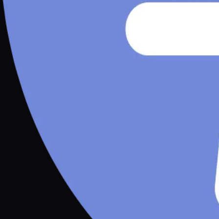
STEP
1
Join the Server
Click the "Join Server to Equip" button below to join the Discord serv
STEP
2
Select Server Tag
Go to your Discord profile settings and choose this server tag from you
STEP
3
Stay in the Server
Make sure you remain a member of the server to keep the tag on your 
STEP
4