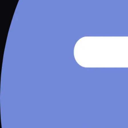
Wumpus
BRRY
Wumpus
wumpus
BRRY
How to Adopt This Discord Tag
Follow these simple steps to get this tag on your profile