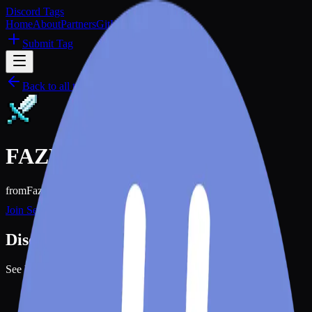
Discord Tags
Home
About
Partners
GitHub
Submit Tag
Back to all tags
FAZE
from
FazeRP | WL-OFF
Join Server to Equip
Discord Tag Preview
See how this tag will look on your Discord profile