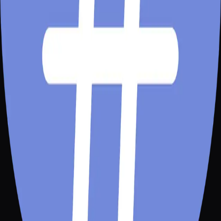
STEP
1
Join the Server
Click the "Join Server to Equip" button below to join the Discord
server.
STEP
2
Select Server Tag
Go to your Discord profile settings and choose this server tag from
your available tags.
STEP
3
Stay in the Server
Make sure you remain a member of the server to keep the tag on
your profile.