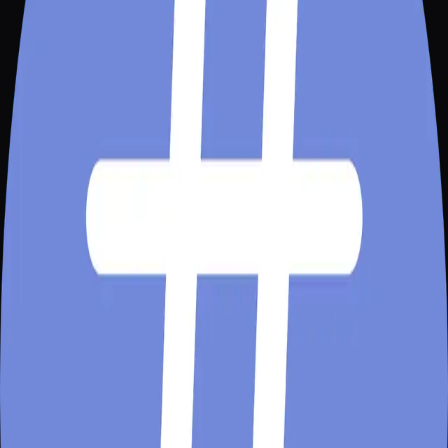
Wumpus
FAZE
Wumpus
wumpus
FAZE
How to Adopt This Discord Tag
Follow these simple steps to get this tag on your profile