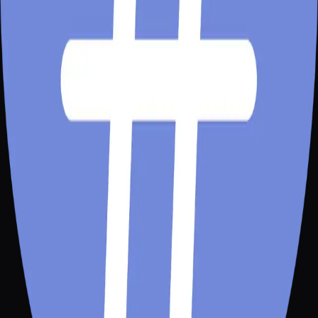
STEP
1
Join the Server
Click the "Join Server to Equip" button below to join the Discord
server.
STEP
2
Select Server Tag
Go to your Discord profile settings and choose this server tag from
your available tags.
STEP
3
Stay in the Server
Make sure you remain a member of the server to keep the tag on
your profile.