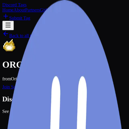
Discord Tags
Home
About
Partners
GitHub
Submit Tag
Back to all tags
ORGF
from
Origin Freeroam
Join Server to Equip
Discord Tag Preview
See how this tag will look on your Discord profile