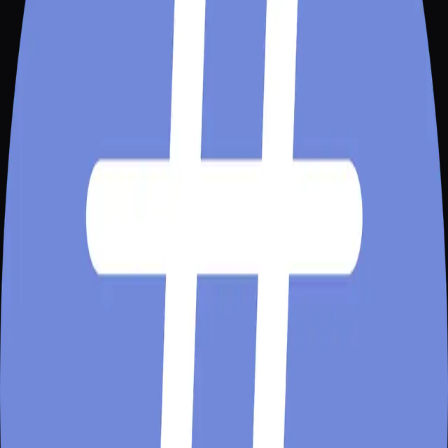
Wumpus
ORGF
Wumpus
wumpus
ORGF
How to Adopt This Discord Tag
Follow these simple steps to get this tag on your profile