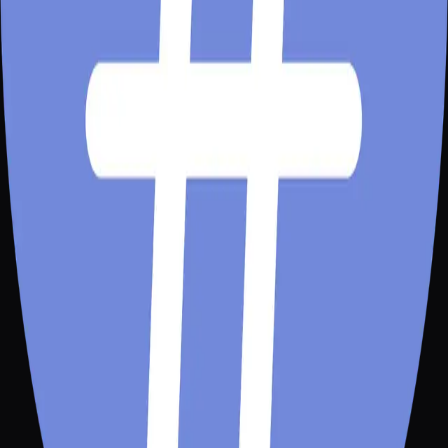
STEP
1
Join the Server
Click the "Join Server to Equip" button below to join the Discord
server.
STEP
2
Select Server Tag
Go to your Discord profile settings and choose this server tag from
your available tags.
STEP
3
Stay in the Server
Make sure you remain a member of the server to keep the tag on
your profile.