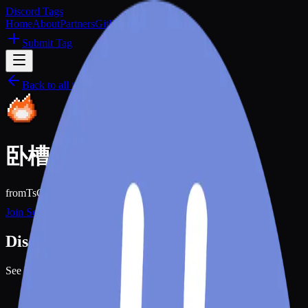
Discord Tags
Home
About
Partners
GitHub
Submit Tag
Back to all tags
卧槽
from
TsG Gaming
Join Server to Equip
Discord Tag Preview
See how this tag will look on your Discord profile