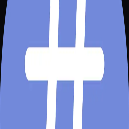
Wumpus
卧槽
Wumpus
wumpus
卧槽
How to Adopt This Discord Tag
Follow these simple steps to get this tag on your profile