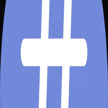
Wumpus
AoTR
Wumpus
wumpus
AoTR
How to Adopt This Discord Tag
Follow these simple steps to get this tag on your profile