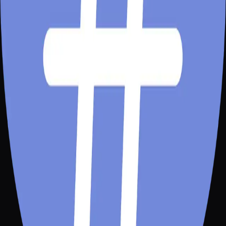
STEP
1
Join the Server
Click the "Join Server to Equip" button below to join the Discord
server.
STEP
2
Select Server Tag
Go to your Discord profile settings and choose this server tag from
your available tags.
STEP
3
Stay in the Server
Make sure you remain a member of the server to keep the tag on
your profile.