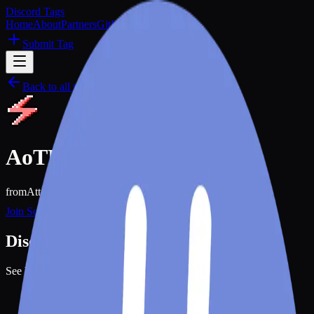
Discord Tags
Home
About
Partners
GitHub
Submit Tag
Back to all tags
AoTR
from
Attack on Titan Revolution [AoTR]
Join Server to Equip
Discord Tag Preview
See how this tag will look on your Discord profile