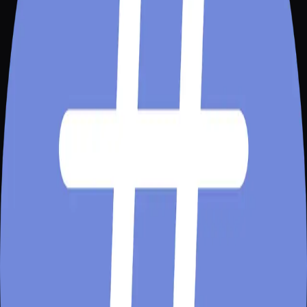
Wumpus
FOOT
Wumpus
wumpus
FOOT
How to Adopt This Discord Tag
Follow these simple steps to get this tag on your profile