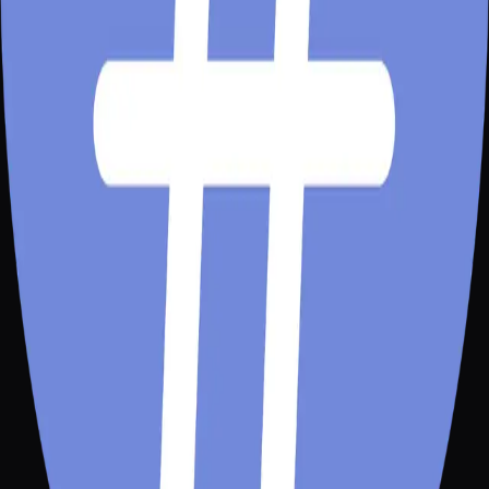
STEP
1
Join the Server
Click the "Join Server to Equip" button below to join the Discord
server.
STEP
2
Select Server Tag
Go to your Discord profile settings and choose this server tag from
your available tags.
STEP
3
Stay in the Server
Make sure you remain a member of the server to keep the tag on
your profile.