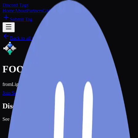
Discord Tags
Home
About
Partners
GitHub
Submit Tag
Back to all tags
FOOT
from
Ligue 1 McDonald’s
Join Server to Equip
Discord Tag Preview
See how this tag will look on your Discord profile