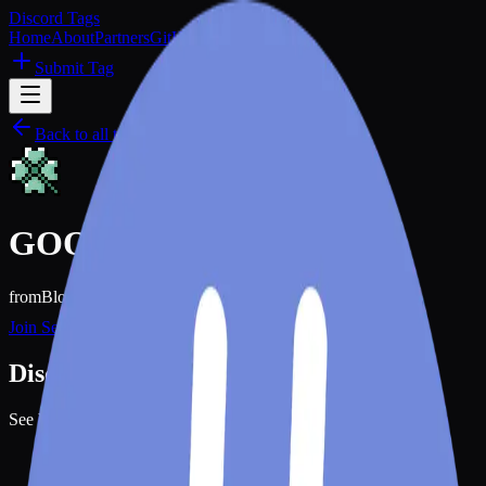
Discord Tags
Home
About
Partners
GitHub
Submit Tag
Back to all tags
GOOD
from
Blox Fruits Brasil | Good Trades
Join Server to Equip
Discord Tag Preview
See how this tag will look on your Discord profile