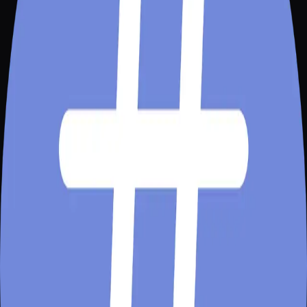
Wumpus
GOOD
Wumpus
wumpus
GOOD
How to Adopt This Discord Tag
Follow these simple steps to get this tag on your profile