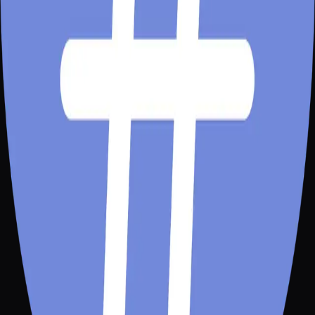
STEP
1
Join the Server
Click the "Join Server to Equip" button below to join the Discord
server.
STEP
2
Select Server Tag
Go to your Discord profile settings and choose this server tag from
your available tags.
STEP
3
Stay in the Server
Make sure you remain a member of the server to keep the tag on
your profile.