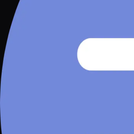
Wumpus
GREN
Wumpus
wumpus
GREN
How to Adopt This Discord Tag
Follow these simple steps to get this tag on your profile