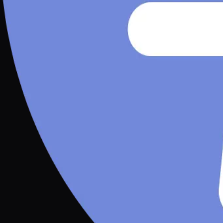
STEP
1
Join the Server
Click the "Join Server to Equip" button below to join the Discord serv
STEP
2
Select Server Tag
Go to your Discord profile settings and choose this server tag from you
STEP
3
Stay in the Server
Make sure you remain a member of the server to keep the tag on your 
STEP
4