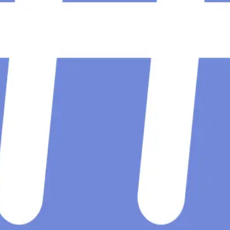
er.
r available tags.
profile.