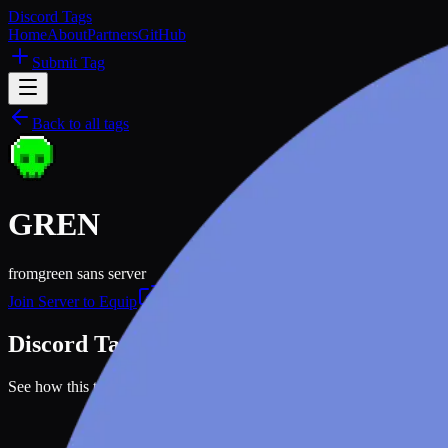
Discord Tags
Home
About
Partners
GitHub
Submit Tag
Back to all tags
GREN
from
green sans server
Join Server to Equip
Discord Tag Preview
See how this tag will look on your Discord profile