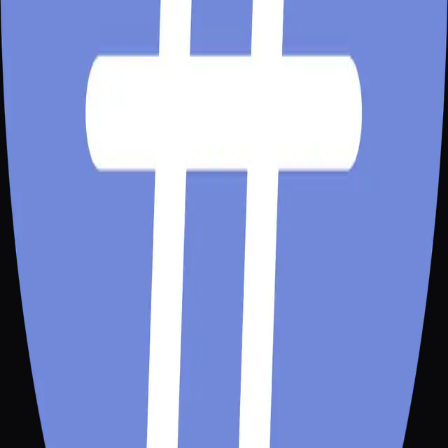
STEP
1
Join the Server
Click the "Join Server to Equip" button below to join the Discord
server.
STEP
2
Select Server Tag
Go to your Discord profile settings and choose this server tag from
your available tags.
STEP
3
Stay in the Server
Make sure you remain a member of the server to keep the tag on
your profile.