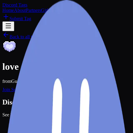
Discord Tags
Home
About
Partners
GitHub
Submit Tag
Back to all tags
love
from
Guilds Tags | 41 500+ Tags
Join Server to Equip
Discord Tag Preview
See how this tag will look on your Discord profile