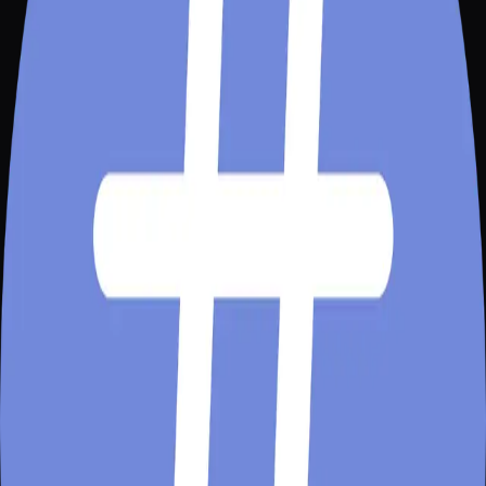
Wumpus
love
Wumpus
wumpus
love
How to Adopt This Discord Tag
Follow these simple steps to get this tag on your profile