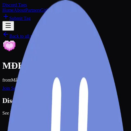
Discord Tags
Home
About
Partners
GitHub
Submit Tag
Back to all tags
MĐHN
from
Mấy Đứa Hướng Nội | #Introversion
Join Server to Equip
Discord Tag Preview
See how this tag will look on your Discord profile