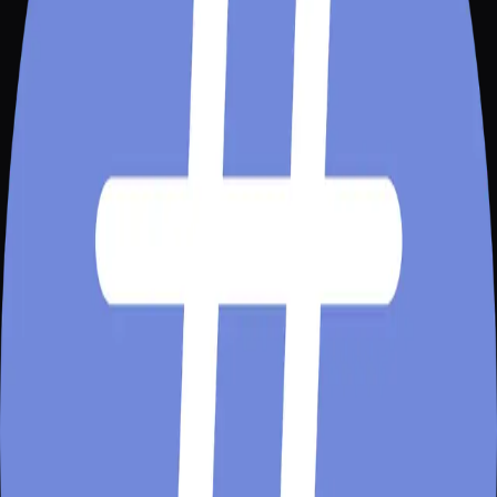
Wumpus
MĐHN
Wumpus
wumpus
MĐHN
How to Adopt This Discord Tag
Follow these simple steps to get this tag on your profile