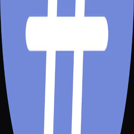
STEP
1
Join the Server
Click the "Join Server to Equip" button below to join the Discord
server.
STEP
2
Select Server Tag
Go to your Discord profile settings and choose this server tag from
your available tags.
STEP
3
Stay in the Server
Make sure you remain a member of the server to keep the tag on
your profile.