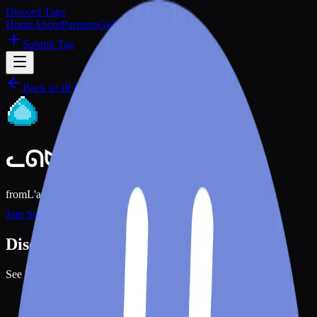
Discord Tags
Home
About
Partners
GitHub
Submit Tag
Back to all tags
ᓚᘏᗢ
from
L'archipel
Join Server to Equip
Discord Tag Preview
See how this tag will look on your Discord profile