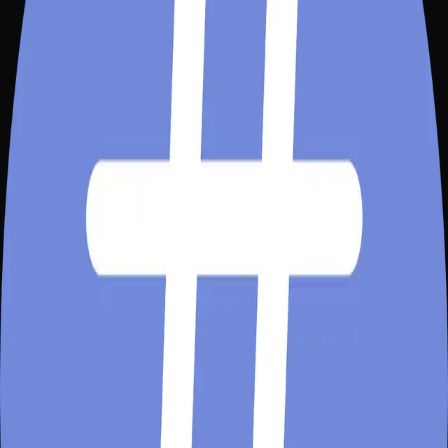
Wumpus
ᓚᘏᗢ
Wumpus
wumpus
ᓚᘏᗢ
How to Adopt This Discord Tag
Follow these simple steps to get this tag on your profile