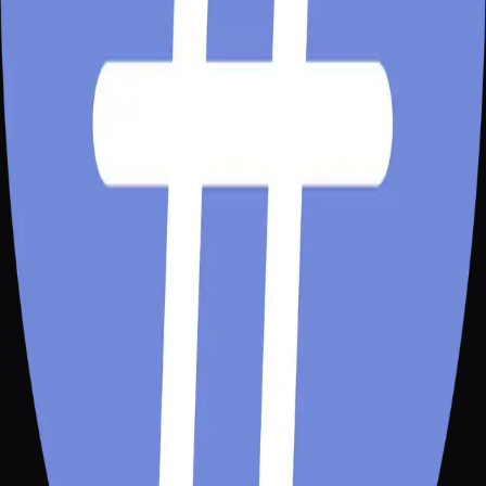
STEP
1
Join the Server
Click the "Join Server to Equip" button below to join the Discord
server.
STEP
2
Select Server Tag
Go to your Discord profile settings and choose this server tag from
your available tags.
STEP
3
Stay in the Server
Make sure you remain a member of the server to keep the tag on
your profile.