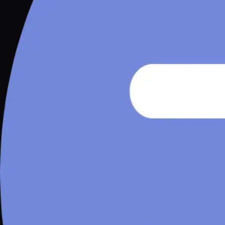
Wumpus
AUX
Wumpus
wumpus
AUX
How to Adopt This Discord Tag
Follow these simple steps to get this tag on your profile