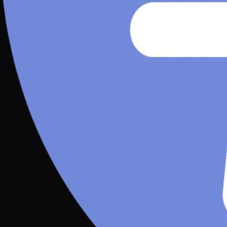
STEP
1
Join the Server
Click the "Join Server to Equip" button below to join the Discord serv
STEP
2
Select Server Tag
Go to your Discord profile settings and choose this server tag from you
STEP
3
Stay in the Server
Make sure you remain a member of the server to keep the tag on your 
STEP
4