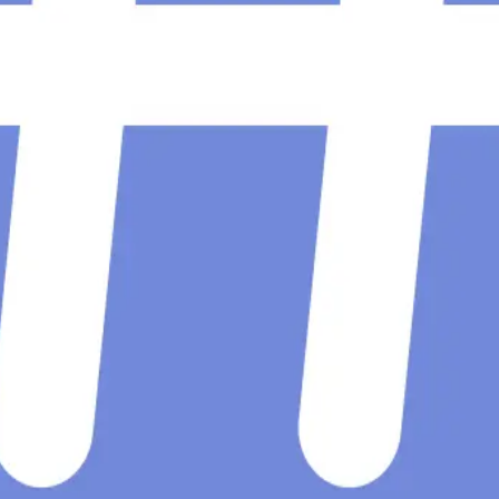
er.
r available tags.
profile.