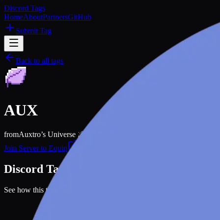
Discord Tags
Home
About
Partners
GitHub
Submit Tag
Back to all tags
AUX
from
Auxtro’s Universe 🌌
Join Server to Equip
Discord Tag Preview
See how this tag will look on your Discord profile