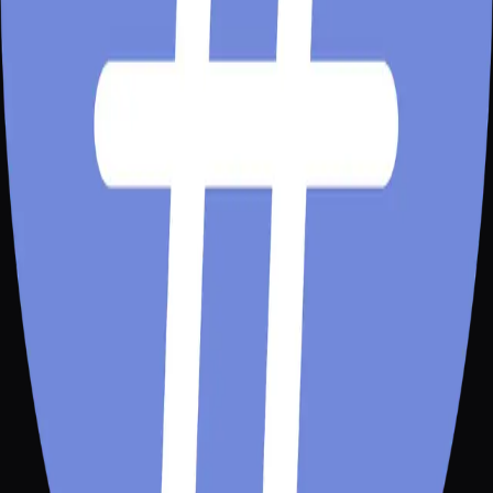
STEP
1
Join the Server
Click the "Join Server to Equip" button below to join the Discord
server.
STEP
2
Select Server Tag
Go to your Discord profile settings and choose this server tag from
your available tags.
STEP
3
Stay in the Server
Make sure you remain a member of the server to keep the tag on
your profile.