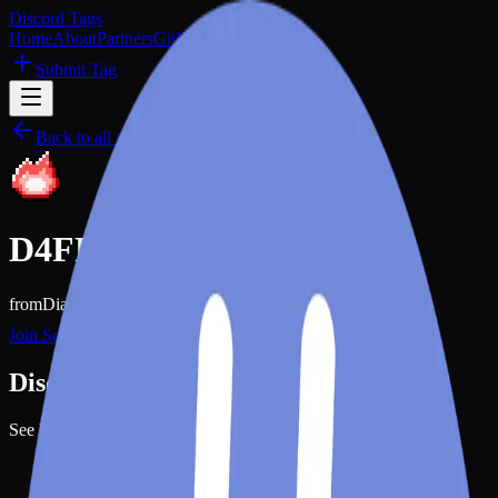
Discord Tags
Home
About
Partners
GitHub
Submit Tag
Back to all tags
D4FR
from
Diablo 4 - FRANCE
Join Server to Equip
Discord Tag Preview
See how this tag will look on your Discord profile