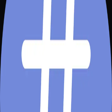
Wumpus
D4FR
Wumpus
wumpus
D4FR
How to Adopt This Discord Tag
Follow these simple steps to get this tag on your profile