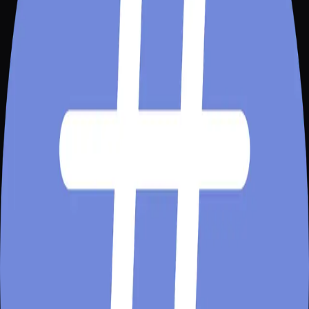
Wumpus
FGV
Wumpus
wumpus
FGV
How to Adopt This Discord Tag
Follow these simple steps to get this tag on your profile