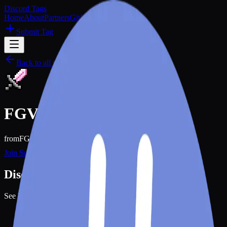
Discord Tags
Home
About
Partners
GitHub
Submit Tag
Back to all tags
FGV
from
FG Village
Join Server to Equip
Discord Tag Preview
See how this tag will look on your Discord profile