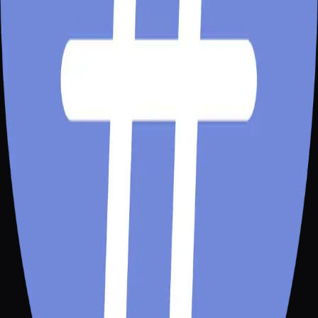
STEP
1
Join the Server
Click the "Join Server to Equip" button below to join the Discord
server.
STEP
2
Select Server Tag
Go to your Discord profile settings and choose this server tag from
your available tags.
STEP
3
Stay in the Server
Make sure you remain a member of the server to keep the tag on
your profile.