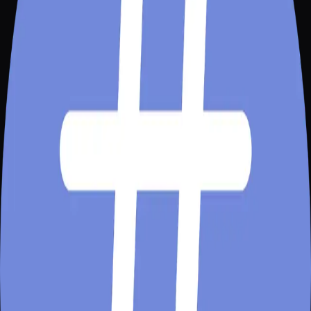
Wumpus
𝑫𝑾
Wumpus
wumpus
𝑫𝑾
How to Adopt This Discord Tag
Follow these simple steps to get this tag on your profile