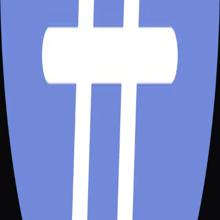
STEP
1
Join the Server
Click the "Join Server to Equip" button below to join the Discord
server.
STEP
2
Select Server Tag
Go to your Discord profile settings and choose this server tag from
your available tags.
STEP
3
Stay in the Server
Make sure you remain a member of the server to keep the tag on
your profile.