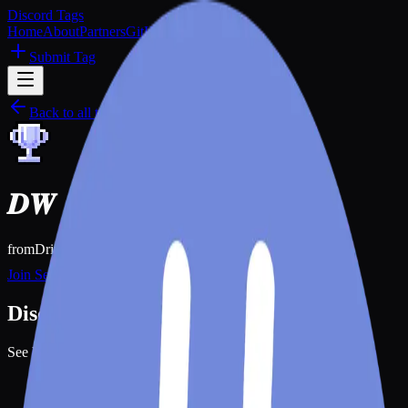
Discord Tags
Home
About
Partners
GitHub
Submit Tag
Back to all tags
𝑫𝑾
from
Drive World
Join Server to Equip
Discord Tag Preview
See how this tag will look on your Discord profile