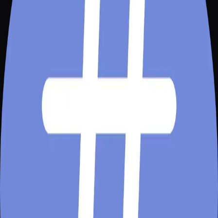
Wumpus
FELD
Wumpus
wumpus
FELD
How to Adopt This Discord Tag
Follow these simple steps to get this tag on your profile