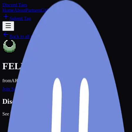
Discord Tags
Home
About
Partners
GitHub
Submit Tag
Back to all tags
FELD
from
ARG • Feldown
Join Server to Equip
Discord Tag Preview
See how this tag will look on your Discord profile