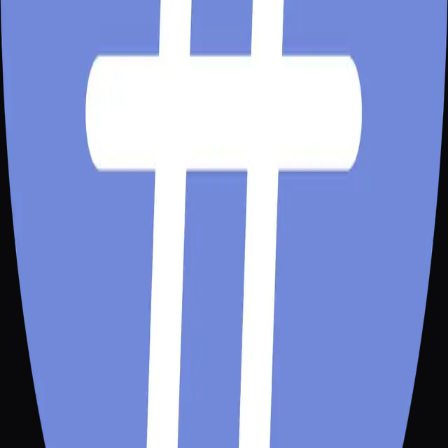
STEP
1
Join the Server
Click the "Join Server to Equip" button below to join the Discord
server.
STEP
2
Select Server Tag
Go to your Discord profile settings and choose this server tag from
your available tags.
STEP
3
Stay in the Server
Make sure you remain a member of the server to keep the tag on
your profile.