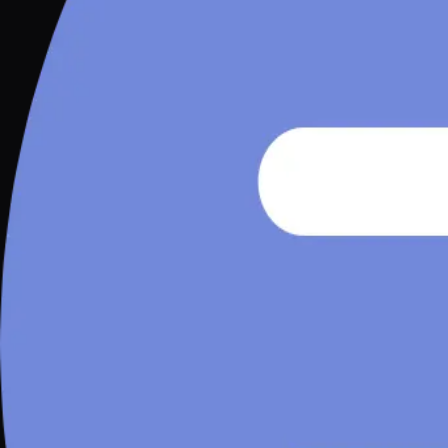
Wumpus
NEET
Wumpus
wumpus
NEET
How to Adopt This Discord Tag
Follow these simple steps to get this tag on your profile