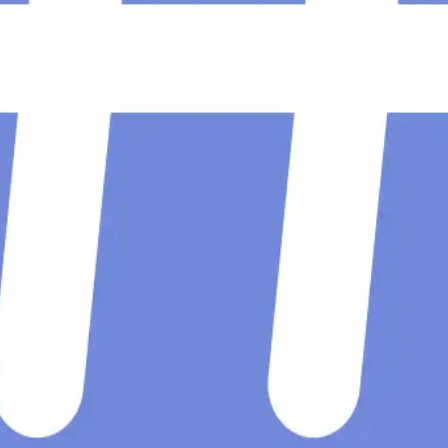
er.
r available tags.
profile.