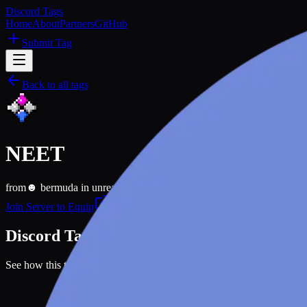
Discord Tags
Home
About
Partners
GitHub
Submit Tag
Back to all tags
NEET
from
☻ bermuda in unreality ☼
Join Server to Equip
Discord Tag Preview
See how this tag will look on your Discord profile