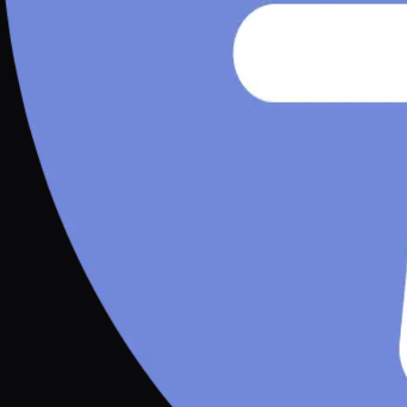
STEP
1
Join the Server
Click the "Join Server to Equip" button below to join the Discord serv
STEP
2
Select Server Tag
Go to your Discord profile settings and choose this server tag from you
STEP
3
Stay in the Server
Make sure you remain a member of the server to keep the tag on your 
STEP
4