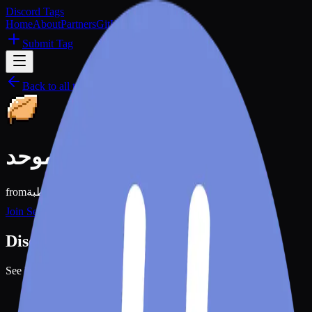
Discord Tags
Home
About
Partners
GitHub
Submit Tag
Back to all tags
موحد
from
قرطبة
Join Server to Equip
Discord Tag Preview
See how this tag will look on your Discord profile