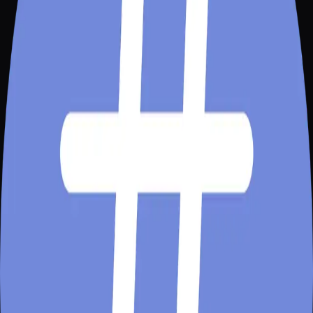
Wumpus
موحد
Wumpus
wumpus
موحد
How to Adopt This Discord Tag
Follow these simple steps to get this tag on your profile