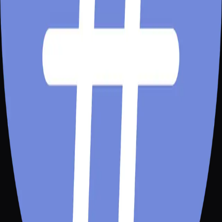
STEP
1
Join the Server
Click the "Join Server to Equip" button below to join the Discord
server.
STEP
2
Select Server Tag
Go to your Discord profile settings and choose this server tag from
your available tags.
STEP
3
Stay in the Server
Make sure you remain a member of the server to keep the tag on
your profile.